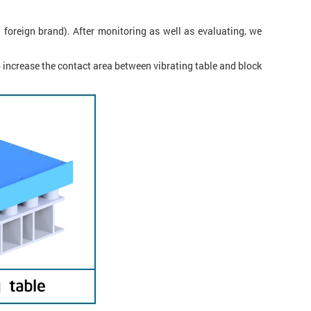
 foreign brand). After monitoring as well as evaluating, we
o increase the contact area between vibrating table and block