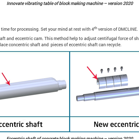
Innovate vibrating table of block making machine – version 2020
th
 time for processing. Set your mind at rest with 4
version of DMCLINE.
ft and eccentric cam. This method help to adjust centifugal force of sha
lace concentric shaft and pieces of eccentric shaft can recycle.
Eccentric shaft of concrete block making machine – version 2020