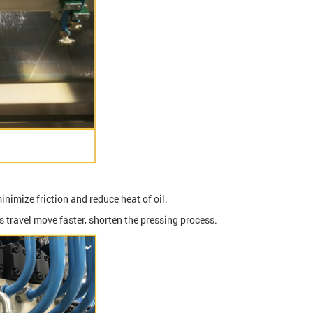
inimize friction and reduce heat of oil.
s travel move faster, shorten the pressing process.