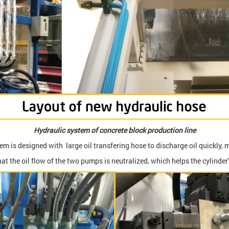
Hydraulic system of concrete block production line
m is designed with large oil transfering hose to discharge oil quickly, m
t the oil flow of the two pumps is neutralized, which helps the cylinder'