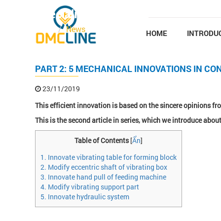
Skip to main content
Specialized news
Home
News
HOME
INTRODU
PART 2: 5 MECHANICAL INNOVATIONS IN CO
23/11/2019
This efficient innovation is based on the sincere opinions 
This is the second article in series, which we introduce about
Table of Contents
[
Ẩn
]
1. Innovate vibrating table for forming block
2. Modify eccentric shaft of vibrating box
3. Innovate hand pull of feeding machine
4. Modify vibrating support part
5. Innovate hydraulic system