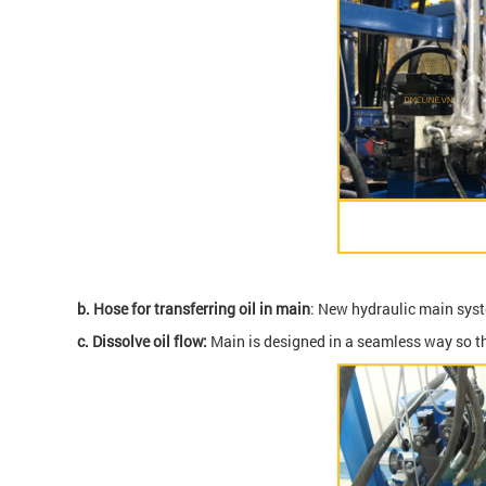
b.
Hose for transferring oil in main
: New hydraulic main syste
c.
Dissolve oil flow:
Main is designed in a seamless way so tha