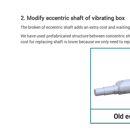
2.
Modify eccentric shaft of vibrating box
The broken of eccentric shaft adds an extra cost and waiting
We have used prefabricated structure between concentric sha
cost for replacing shaft is lower because we only need to rep