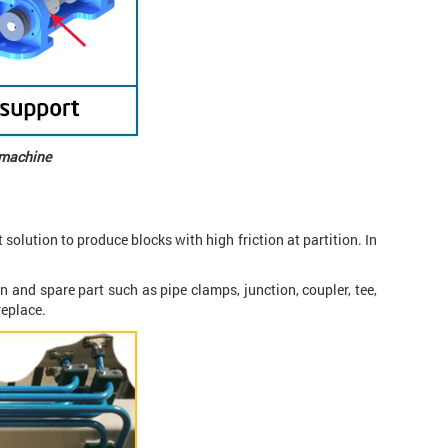
g machine
 solution to produce blocks with high friction at partition. In
n and spare part such as pipe clamps, junction, coupler, tee,
replace.