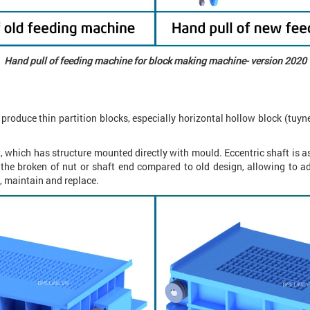
Hand pull of feeding machine for block making machine- version 2020
roduce thin partition blocks, especially horizontal hollow block (tuynel
, which has structure mounted directly with mould. Eccentric shaft is 
 the broken of nut or shaft end compared to old design, allowing to 
 maintain and replace.