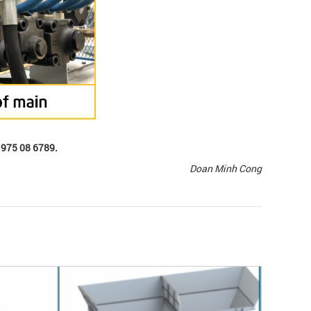
) 975 08 6789.
Doan Minh Cong