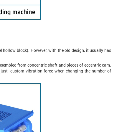
 hollow block). However, with the old design, it usually has
assembled from concentric shaft and pieces of eccentric cam.
adjust custom vibration force when changing the number of