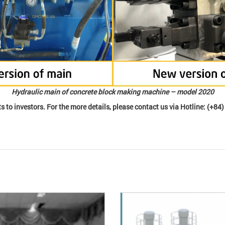
Hydraulic main of concrete block making machine – model 2020
s to investors. For the more details, please contact us via Hotline: (+84