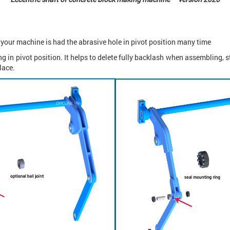
y your machine is had the abrasive hole in pivot position many time
 in pivot position. It helps to delete fully backlash when assembling, 
lace.