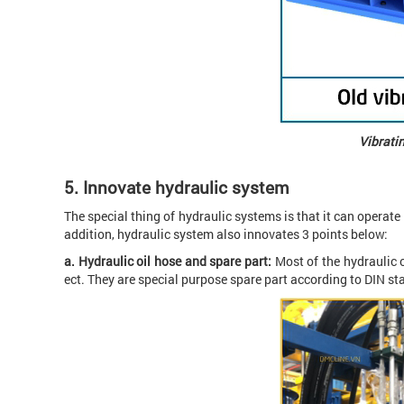
Vibratin
5.
Innovate hydraulic system
The special thing of hydraulic systems is that it can operate 
addition, hydraulic system also innovates 3 points below:
a. Hydraulic oil hose and spare part:
Most of the hydraulic 
ect. They are special purpose spare part according to DIN s