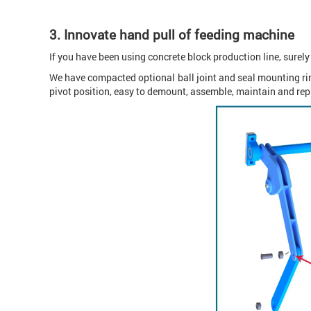
3. Innovate hand pull of feeding machine
If you have been using concrete block production line, surel
We have compacted optional ball joint and seal mounting ring
pivot position, easy to demount, assemble, maintain and rep