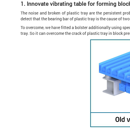
1.
Innovate vibrating table for forming bloc
The noise and broken of plastic tray are the persistent pr
detect that the bearing bar of plastic tray is the cause of t
To overcome, we have fitted a bolster additionally using spe
tray. So it can overcome the crack of plastic tray in block p