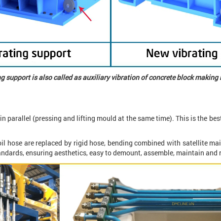
g support is also called as auxiliary vibration of concrete block makin
in parallel (pressing and lifting mould at the same time). This is the best
oil hose are replaced by rigid hose, bending combined with satellite mai
tandards, ensuring aesthetics, easy to demount, assemble, maintain and 