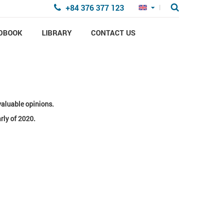
+84 376 377 123
DBOOK
LIBRARY
CONTACT US
valuable opinions.
rly of 2020.