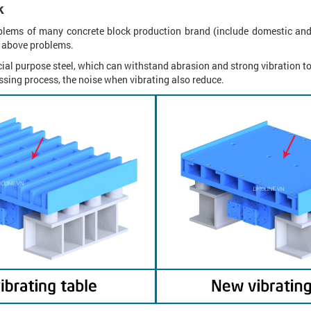
k
oblems of many concrete block production brand (include domestic and
wo above problems.
cial purpose steel, which can withstand abrasion and strong vibration t
ressing process, the noise when vibrating also reduce.