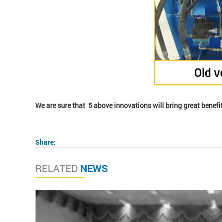
We are sure that 5 above innovations will bring great benefit
Share:
RELATED
NEWS