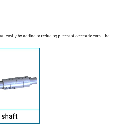
ft easily by adding or reducing pieces of eccentric cam. The