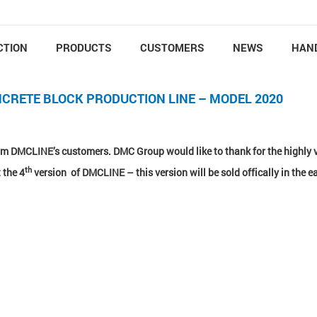
CTION
PRODUCTS
CUSTOMERS
NEWS
HAN
NCRETE BLOCK PRODUCTION LINE – MODEL 2020
from DMCLINE’s customers. DMC Group would like to thank for the highly 
th
 the 4
version of DMCLINE – this version will be sold offically in the ea