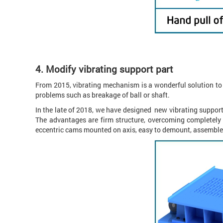
4.
Modify vibrating support part
From 2015, vibrating mechanism is a wonderful solution to p
problems such as breakage of ball or shaft.
In the late of 2018, we have designed new vibrating support
The advantages are firm structure, overcoming completely
eccentric cams mounted on axis, easy to demount, assemble,