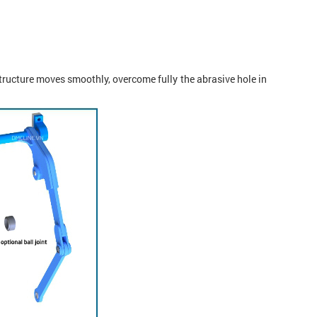
structure moves smoothly, overcome fully the abrasive hole in