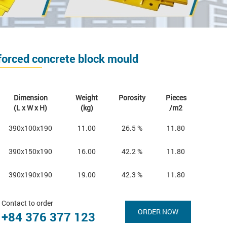
forced concrete block mould
Dimension
Weight
Porosity
Pieces
(L x W x H)
(kg)
/m2
390x100x190
11.00
26.5 %
11.80
390x150x190
16.00
42.2 %
11.80
390x190x190
19.00
42.3 %
11.80
Contact to order
ORDER NOW
+84 376 377 123