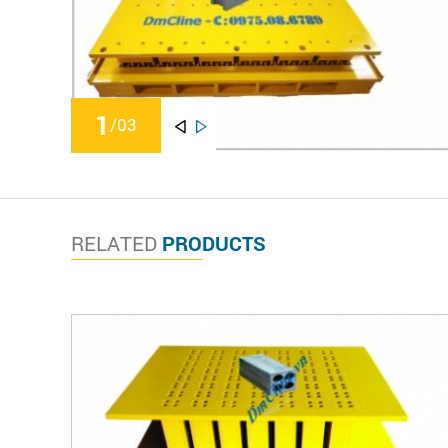
1
/
03
RELATED
PRODUCTS