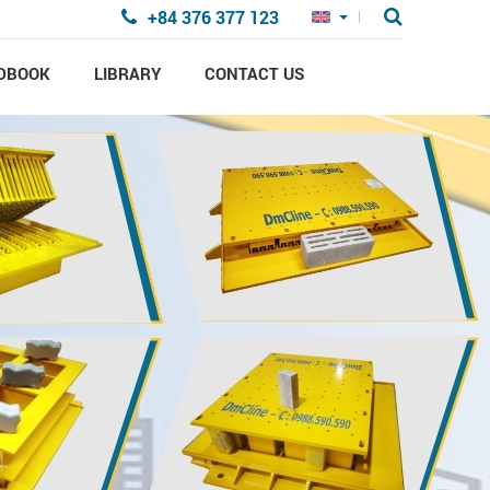
+84 376 377 123
DBOOK
LIBRARY
CONTACT US