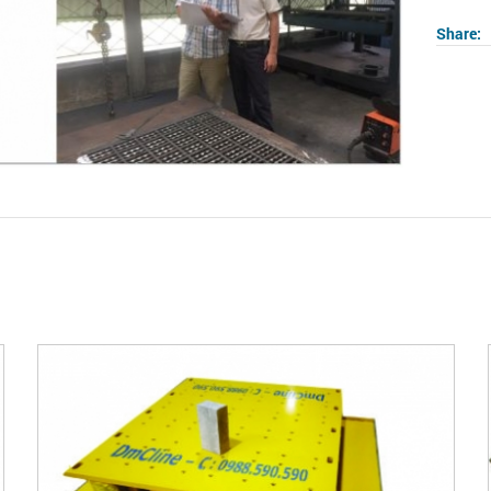
Share:
2
/
03