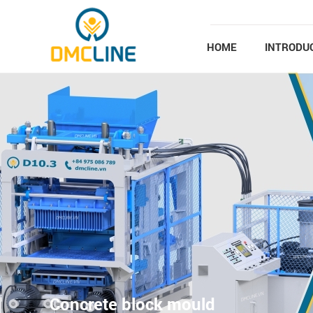
Skip to main content
HOME
INTRODU
Concrete block mould