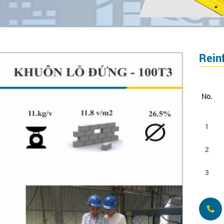
Rein
No.
1
2
3