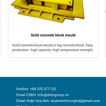
Solid concrete block mould
Solid concrete block mould or tag concrete block. Easy
production - high capacity. High compression strength,
good waterproof performance. Using for foundation,
bearing wall, insertion...
Hotline: +84 376 377 123
Email CSKH: info@dmcgroup.vn
Email nhận hóa đơn: doanminhconghd@gmail.com