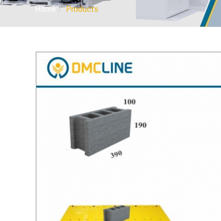
Home
Products