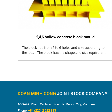
2,4,6 hollow concrete block mould
The block has from 2 to 6 holes and size according to
d
the local. The block has the shape and size equivalent
-
to clay brick. The block has a hard production and
requires mould with high precision. Using for wall,
partition for civil building.
DOAN MINH CONG
JOINT STOCK COMPANY
Address:
Pham Xa, Ngoc Son, Hai Duong City, Vietnam
Phone:
+84 (220) 2 222 333