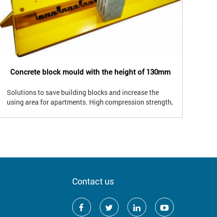
Concrete block mould with the height of 130mm
Co
Solutions to save building blocks and increase the
Sol
using area for apartments. High compression strength,
usi
good waterproof , good sound insulation and good
4 p
heat insulation. Block from 2 to 8 holes; 2 to 4
wat
partitions. The block weight is from 4 to 12.5kgs,
Usin
suitable for the lifting capacity of Vietnamese.
apa
Contact us