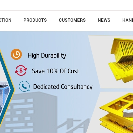
CTION
PRODUCTS
CUSTOMERS
NEWS
HAN