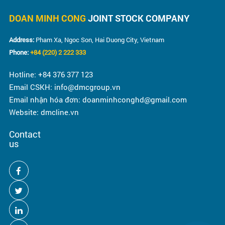
DOAN MINH CONG
JOINT STOCK COMPANY
Address:
Pham Xa, Ngoc Son, Hai Duong City, Vietnam
Phone:
+84 (220) 2 222 333
Hotline: +84 376 377 123
Email CSKH: info@dmcgroup.vn
Email nhận hóa đơn: doanminhconghd@gmail.com
Website: dmcline.vn
Contact
us