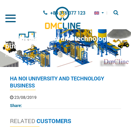
Skip to main content
+84 376 377 123
Ha Noi university and technology
business
Home
Customers
HA NOI UNIVERSITY AND TECHNOLOGY
BUSINESS
23/08/2019
Share:
RELATED
CUSTOMERS