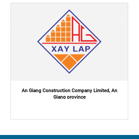
An Giang Construction Company Limited, An
Giang province